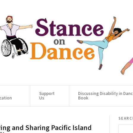
Support
Discussing Disability in Dan
cation
Us
Book
searc
ving and Sharing Pacific Island