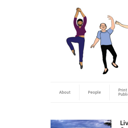
Print
About
People
Publi
Li