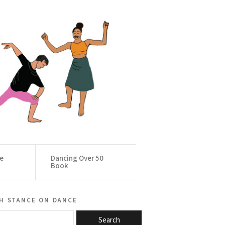
ce
Dancing Over 50
Book
h stance on dance
Search