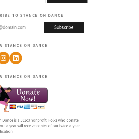
ribe to stance on dance
@domain.com
Subscribe
w stance on dance
ebook
Instagram
LinkedIn
w stance on dance
n Dance is a 501c3 nonprofit. Folks who donate
re a year will receive copies of our twice-a-year
lication.