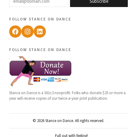
Subscribe
follow stance on dance
Facebook
Instagram
LinkedIn
follow stance on dance
Stance on Dance is a 501c3 nonprofit. Folks who donate $25 or more a
year will receive copies of our twice-a-year print publication.
© 2026 Stance on Dance. All rights reserved.
Full out with feeling!