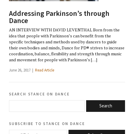
Addressing Parkinson’s through
Dance
AN INTERVIEW WITH DAVID LEVENTHAL Born from the
idea that people with Parkinson’s can benefit from the
specific techniques and methods used by dancers to guide
their own bodies and minds, Dance for PD® strives to increase
coordination, balance, flexibility and strength through music
and movement for people with Parkinson’s […]
June 26, 2017 |
Read Article
search stance on dance
Search
subscribe to stance on dance
email@domain.com