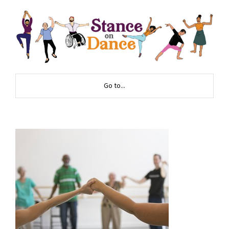
Go to...