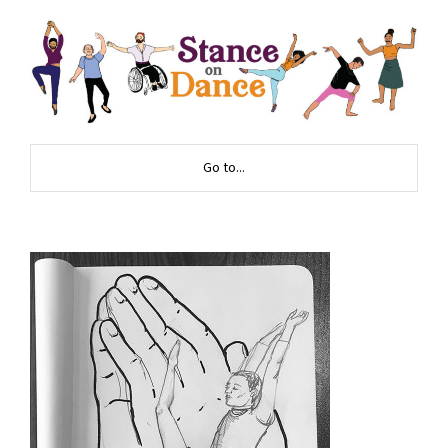
Go to...