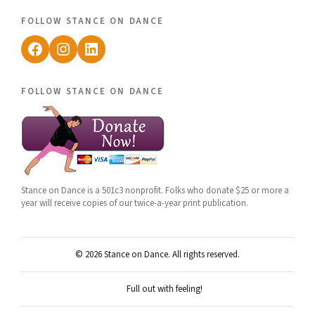
follow stance on dance
Facebook
Instagram
LinkedIn
follow stance on dance
Stance on Dance is a 501c3 nonprofit. Folks who donate $25 or more a
year will receive copies of our twice-a-year print publication.
© 2026 Stance on Dance. All rights reserved.
Full out with feeling!