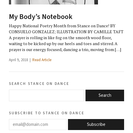
My Body’s Notebook
Happy National Poetry Month from Stance on Dance! BY
CONSUELO GONZALEZ; ILLUSTRATION BY CAMILLE TAFT
A prayer is rolling in like fog on the smooth wood floor,
waiting to be kicked up by our heels and toes and stirred. A
prayer is our energy focused, dancing a trio, moving from […]
April 9, 2018 |
Read Article
search stance on dance
Search
subscribe to stance on dance
email@domain.com
Subscribe