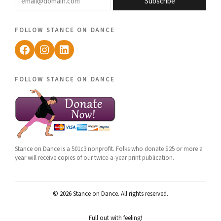
Subscribe
follow stance on dance
Facebook
Instagram
LinkedIn
follow stance on dance
Stance on Dance is a 501c3 nonprofit. Folks who donate $25 or more a
year will receive copies of our twice-a-year print publication.
© 2026 Stance on Dance. All rights reserved.
Full out with feeling!