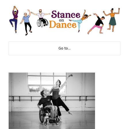
Go to...