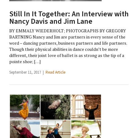
Still In It Together: An Interview with
Nancy Davis and Jim Lane
BY EMMALY WIEDERHOLT; PHOTOGRAPHS BY GREGORY
BARTNING Nancy and Jim are partners in every sense of the
word – dancing partners, business partners and life partners.
Though their physical abilities in dance couldn’t be more
different, their joint love of ballet is as strong as the tip of a
pointe shoe; […]
September 11, 2017 |
Read Article