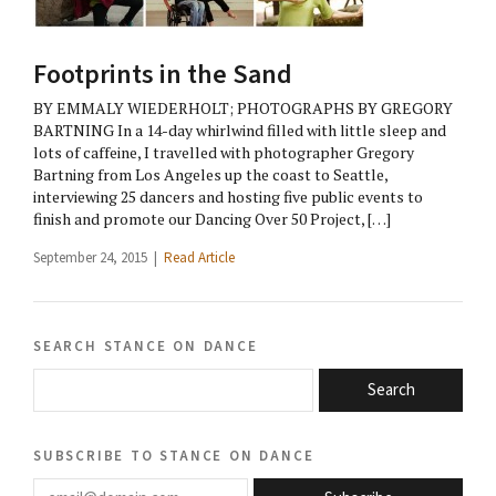
Footprints in the Sand
BY EMMALY WIEDERHOLT; PHOTOGRAPHS BY GREGORY
BARTNING In a 14-day whirlwind filled with little sleep and
lots of caffeine, I travelled with photographer Gregory
Bartning from Los Angeles up the coast to Seattle,
interviewing 25 dancers and hosting five public events to
finish and promote our Dancing Over 50 Project, […]
September 24, 2015 |
Read Article
search stance on dance
Search
subscribe to stance on dance
email@domain.com