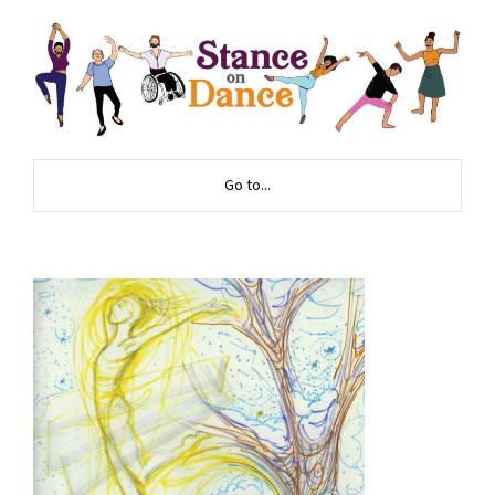
Go to...