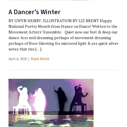
A Dancer’s Winter
BY GWYN HENRY; ILLUSTRATION BY LIZ BRENT Happy
National Poetry Month from Stance on Dance! Written to the
Movement Artists’ Ensemble: Quiet now our feet & deep our
dance-less nod dreaming perhaps of movement dreaming
perhaps of floor thirsting for mirrored light & yes quick silver
notes that rise […]
April 4, 2016 |
Read Article