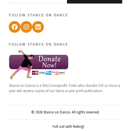
follow stance on dance
Facebook
Instagram
LinkedIn
follow stance on dance
Stance on Dance is a 501c3 nonprofit. Folks who donate $25 or more a
year will receive copies of our twice-a-year print publication.
© 2026 Stance on Dance. All rights reserved.
Full out with feeling!