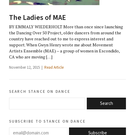
The Ladies of MAE
BY EMMALY WIEDERHOLT More than once since launching
the Dancing Over 50 Project, older dancers from around the
country have reached out to me to express interest and
support. When Gwyn Henry wrote me about Movement
Artists Ensemble (MAE) – a group of women in Escondido,
CA who are moving […]
November 12, 2015 |
Read Article
search stance on dance
Search
subscribe to stance on dance
email@domain.com
Subscribe