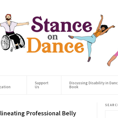
Support
Discussing Disability in Dan
cation
Us
Book
searc
lineating Professional Belly