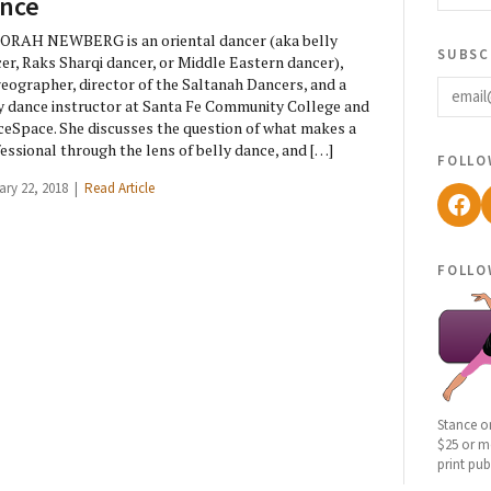
nce
RAH NEWBERG is an oriental dancer (aka belly
subsc
er, Raks Sharqi dancer, or Middle Eastern dancer),
email
eographer, director of the Saltanah Dancers, and a
y dance instructor at Santa Fe Community College and
eSpace. She discusses the question of what makes a
essional through the lens of belly dance, and […]
follo
ary 22, 2018 |
Read Article
Fac
follo
Stance o
$25 or mo
print pub