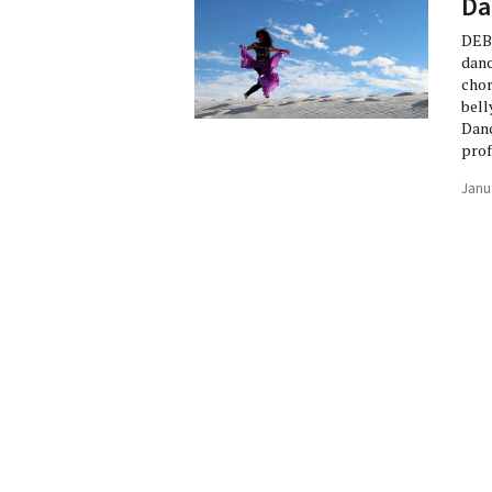
Da
DEBO
danc
chor
bell
Danc
prof
Janu