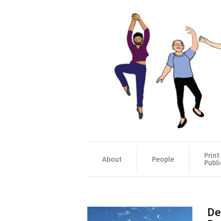
Print
About
People
Publi
De