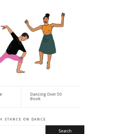
ce
Dancing Over 50
Book
h stance on dance
Search