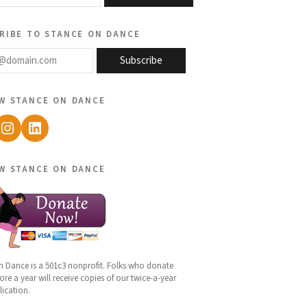
ribe to stance on dance
@domain.com
Subscribe
w stance on dance
ebook
Instagram
LinkedIn
w stance on dance
n Dance is a 501c3 nonprofit. Folks who donate
re a year will receive copies of our twice-a-year
lication.