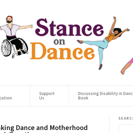
Support
Discussing Disability in Dan
cation
Us
Book
searc
king Dance and Motherhood