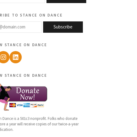
ribe to stance on dance
@domain.com
Subscribe
w stance on dance
ebook
Instagram
LinkedIn
w stance on dance
n Dance is a 501c3 nonprofit. Folks who donate
re a year will receive copies of our twice-a-year
lication.