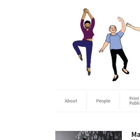
Print
About
People
Publi
Ma