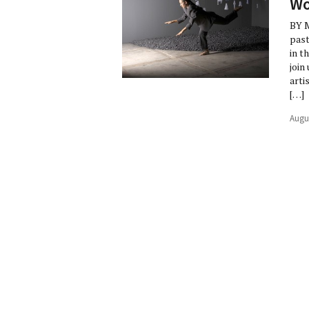
Wo
BY M
past
in t
join
arti
[…]
Augu