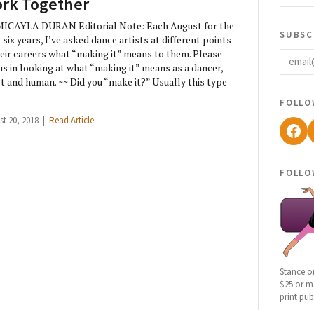
rk Together
ICAYLA DURAN Editorial Note: Each August for the
subsc
 six years, I’ve asked dance artists at different points
email
heir careers what “making it” means to them. Please
 us in looking at what “making it” means as a dancer,
st and human. ~~ Did you “make it?” Usually this type
follo
st 20, 2018 |
Read Article
Fac
follo
Stance o
$25 or mo
print pub