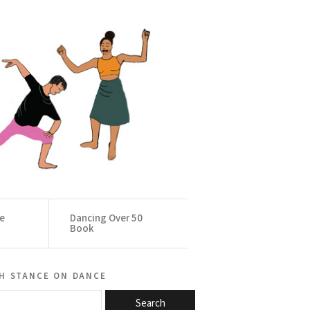
ce
Dancing Over 50
Book
h stance on dance
Search