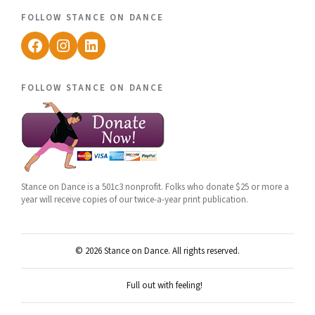
follow stance on dance
Facebook
Instagram
LinkedIn
follow stance on dance
Stance on Dance is a 501c3 nonprofit. Folks who donate $25 or more a
year will receive copies of our twice-a-year print publication.
© 2026 Stance on Dance. All rights reserved.
Full out with feeling!