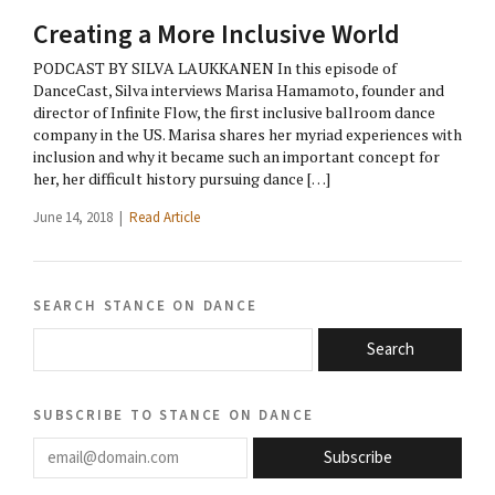
Creating a More Inclusive World
PODCAST BY SILVA LAUKKANEN In this episode of
DanceCast, Silva interviews Marisa Hamamoto, founder and
director of Infinite Flow, the first inclusive ballroom dance
company in the US. Marisa shares her myriad experiences with
inclusion and why it became such an important concept for
her, her difficult history pursuing dance […]
June 14, 2018 |
Read Article
search stance on dance
Search
subscribe to stance on dance
email@domain.com
Subscribe