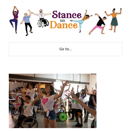
Go to...