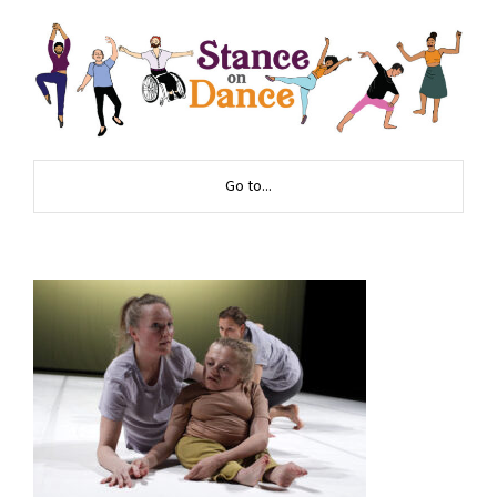
Go to...