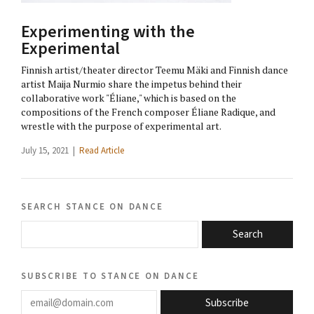
Experimenting with the
Experimental
Finnish artist/theater director Teemu Mäki and Finnish dance
artist Maija Nurmio share the impetus behind their
collaborative work "Éliane," which is based on the
compositions of the French composer Éliane Radique, and
wrestle with the purpose of experimental art.
July 15, 2021 |
Read Article
search stance on dance
Search
subscribe to stance on dance
email@domain.com
Subscribe