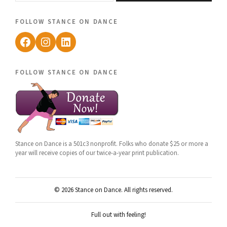
follow stance on dance
Facebook
Instagram
LinkedIn
follow stance on dance
Stance on Dance is a 501c3 nonprofit. Folks who donate $25 or more a
year will receive copies of our twice-a-year print publication.
© 2026 Stance on Dance. All rights reserved.
Full out with feeling!