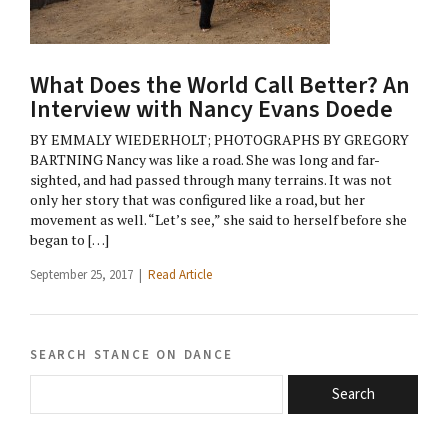
What Does the World Call Better? An
Interview with Nancy Evans Doede
BY EMMALY WIEDERHOLT; PHOTOGRAPHS BY GREGORY
BARTNING Nancy was like a road. She was long and far-
sighted, and had passed through many terrains. It was not
only her story that was configured like a road, but her
movement as well. “Let’s see,” she said to herself before she
began to […]
September 25, 2017 |
Read Article
search stance on dance
Search