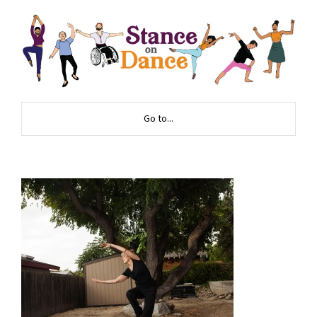
Go to...