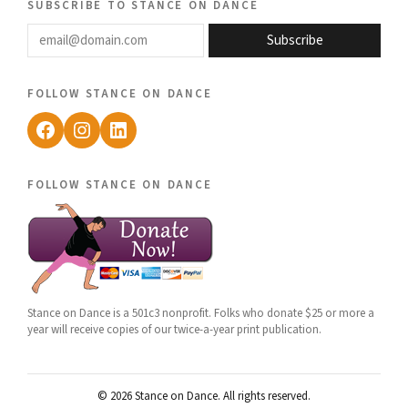
subscribe to stance on dance
email@domain.com
Subscribe
follow stance on dance
Facebook
Instagram
LinkedIn
follow stance on dance
Stance on Dance is a 501c3 nonprofit. Folks who donate $25 or more a
year will receive copies of our twice-a-year print publication.
© 2026 Stance on Dance. All rights reserved.