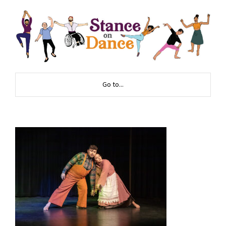
Go to...