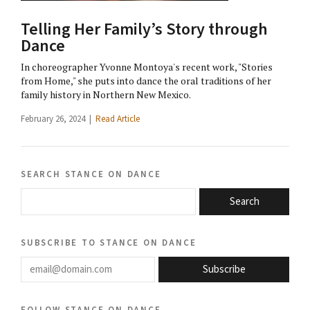
Telling Her Family’s Story through
Dance
In choreographer Yvonne Montoya's recent work, "Stories
from Home," she puts into dance the oral traditions of her
family history in Northern New Mexico.
February 26, 2024 |
Read Article
search stance on dance
Search
subscribe to stance on dance
email@domain.com
Subscribe
follow stance on dance