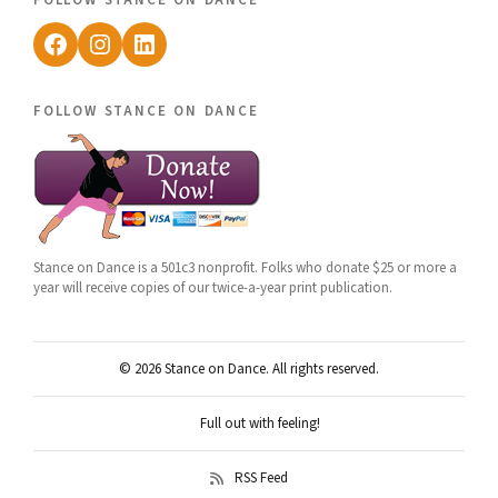
Facebook
Instagram
LinkedIn
follow stance on dance
Stance on Dance is a 501c3 nonprofit. Folks who donate $25 or more a
year will receive copies of our twice-a-year print publication.
© 2026 Stance on Dance. All rights reserved.
Full out with feeling!
RSS Feed