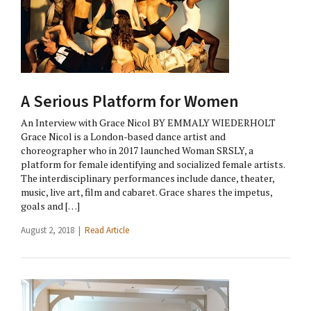
A Serious Platform for Women
An Interview with Grace Nicol BY EMMALY WIEDERHOLT
Grace Nicol is a London-based dance artist and
choreographer who in 2017 launched Woman SRSLY, a
platform for female identifying and socialized female artists.
The interdisciplinary performances include dance, theater,
music, live art, film and cabaret. Grace shares the impetus,
goals and […]
August 2, 2018 |
Read Article