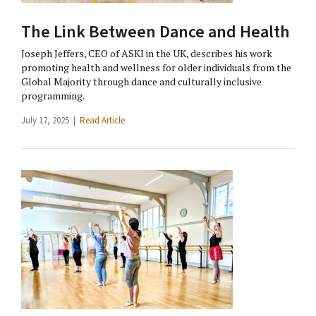
The Link Between Dance and Health
Joseph Jeffers, CEO of ASKI in the UK, describes his work
promoting health and wellness for older individuals from the
Global Majority through dance and culturally inclusive
programming.
July 17, 2025 |
Read Article