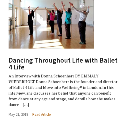
Dancing Throughout Life with Ballet
4 Life
An Interview with Donna Schoenherr BY EMMALY
WIEDERHOLT Donna Schoenherr is the founder and director
of Ballet 4 Life and Move into Wellbeing® in London. In this
interview, she discusses her belief that anyone can benefit
from dance at any age and stage, and details how she makes
dance – […]
May 21, 2018 |
Read Article