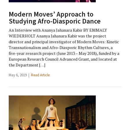
Modern Moves’ Approach to
Studying Afro-Diasporic Dance
An Interview with Ananya Jahanara Kabir BY EMMALY
WIEDERHOLT Ananya Jahanara Kabir was the project
director and principal investigator of Modern Moves: Kinetic
Transnationalism and Afro-Diasporic Rhythm Cultures, a
five-year research project (June 2013 – May 2018), funded by a
European Research Council Advanced Grant, and located at
the Department […]
May 6, 2019 |
Read Article