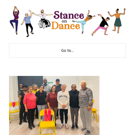
Go to...