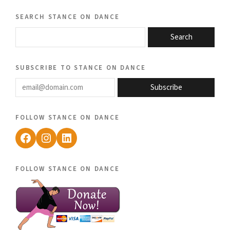
search stance on dance
Search
subscribe to stance on dance
email@domain.com
Subscribe
follow stance on dance
Facebook
Instagram
LinkedIn
follow stance on dance