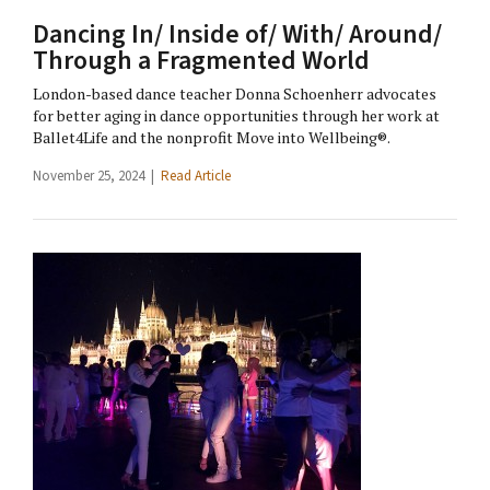
Dancing In/ Inside of/ With/ Around/
Through a Fragmented World
London-based dance teacher Donna Schoenherr advocates
for better aging in dance opportunities through her work at
Ballet4Life and the nonprofit Move into Wellbeing®.
November 25, 2024 |
Read Article