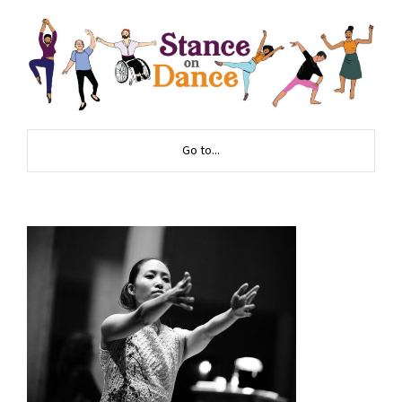
Go to...