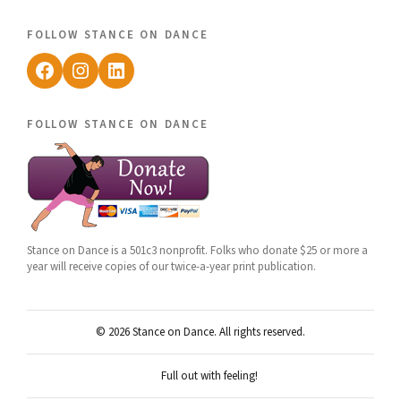
follow stance on dance
Facebook
Instagram
LinkedIn
follow stance on dance
Stance on Dance is a 501c3 nonprofit. Folks who donate $25 or more a
year will receive copies of our twice-a-year print publication.
© 2026 Stance on Dance. All rights reserved.
Full out with feeling!