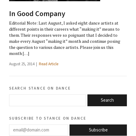
In Good Company
Editorial Note: Last August, I asked eight dance artists at
different points in their careers what “making it” means to
them. Their responses were so poignant that I decided to
make every August “making it” month and continue posing
the question to various dance artists. Please join us this
month […]
August 25, 2014 |
Read Article
search stance on dance
Search
subscribe to stance on dance
email@domain.com
Subscribe