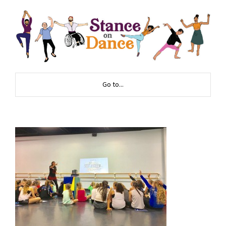
Go to...