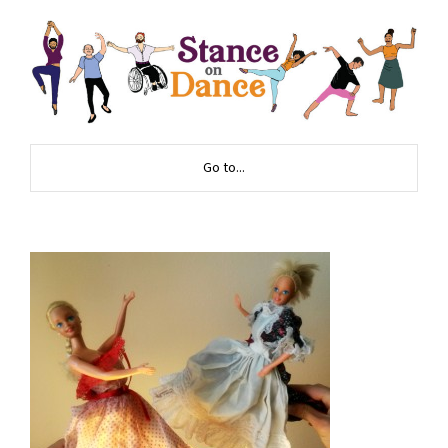
Go to...