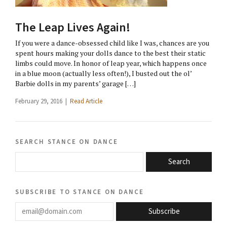
The Leap Lives Again!
If you were a dance-obsessed child like I was, chances are you
spent hours making your dolls dance to the best their static
limbs could move. In honor of leap year, which happens once
in a blue moon (actually less often!), I busted out the ol’
Barbie dolls in my parents’ garage […]
February 29, 2016 |
Read Article
search stance on dance
Search
subscribe to stance on dance
email@domain.com
Subscribe