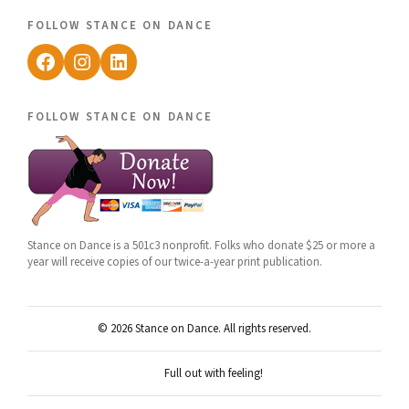
follow stance on dance
Facebook
Instagram
LinkedIn
follow stance on dance
Stance on Dance is a 501c3 nonprofit. Folks who donate $25 or more a
year will receive copies of our twice-a-year print publication.
© 2026 Stance on Dance. All rights reserved.
Full out with feeling!