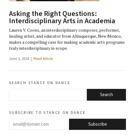
Asking the Right Questions:
Interdisciplinary Arts in Academia
Lauren V. Coons, an interdisciplinary composer, performer,
healing artist, and educator from Albuquerque, New Mexico,
makes a compelling case for making academic arts programs
truly interdisciplinary in scope.
June 3, 2024 |
Read Article
search stance on dance
Search
subscribe to stance on dance
email@domain.com
Subscribe