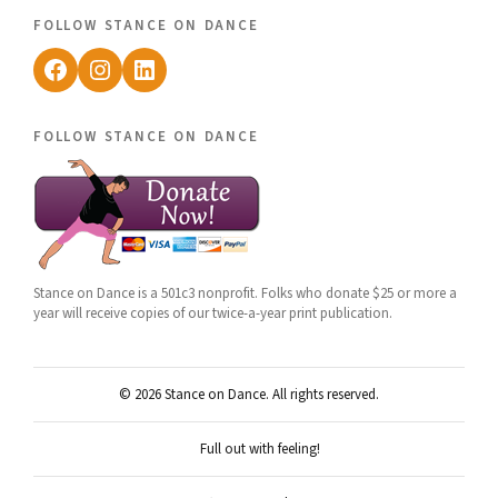
follow stance on dance
Facebook
Instagram
LinkedIn
follow stance on dance
Stance on Dance is a 501c3 nonprofit. Folks who donate $25 or more a
year will receive copies of our twice-a-year print publication.
© 2026 Stance on Dance. All rights reserved.
Full out with feeling!