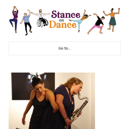
Go to...