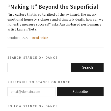
“Making It” Beyond the Superficial
"In a culture that is so terrified of the awkward, the messy,
emotional honesty, sickness and ultimately death, how can we
honestly measure success?" asks Austin-based performance
artist Lauren Tietz.
October 1, 2020 |
Read Article
search stance on dance
Search
subscribe to stance on dance
email@domain.com
Subscribe
follow stance on dance