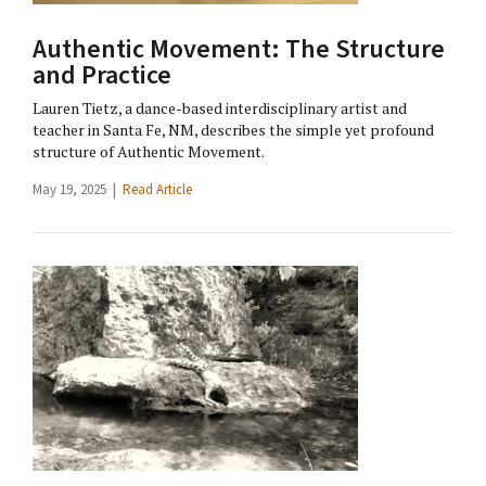
Authentic Movement: The Structure
and Practice
Lauren Tietz, a dance-based interdisciplinary artist and
teacher in Santa Fe, NM, describes the simple yet profound
structure of Authentic Movement.
May 19, 2025 |
Read Article