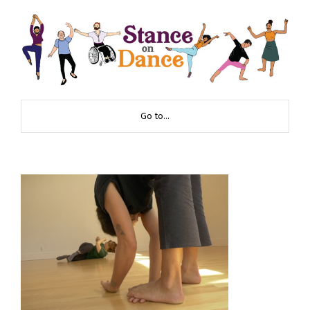
Go to...