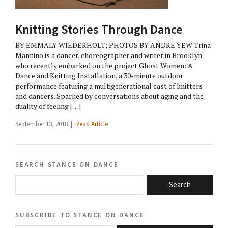
Knitting Stories Through Dance
BY EMMALY WIEDERHOLT; PHOTOS BY ANDRE YEW Trina
Mannino is a dancer, choreographer and writer in Brooklyn
who recently embarked on the project Ghost Women: A
Dance and Knitting Installation, a 30-minute outdoor
performance featuring a multigenerational cast of knitters
and dancers. Sparked by conversations about aging and the
duality of feeling […]
September 13, 2018 |
Read Article
search stance on dance
Search
subscribe to stance on dance
email@domain.com