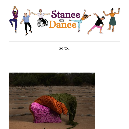
Go to...