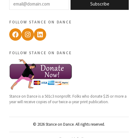
Subscribe
follow stance on dance
Facebook
Instagram
LinkedIn
follow stance on dance
Stance on Dance is a 501c3 nonprofit. Folks who donate $25 or more a
year will receive copies of our twice-a-year print publication.
© 2026 Stance on Dance. All rights reserved.