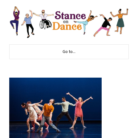
Go to...