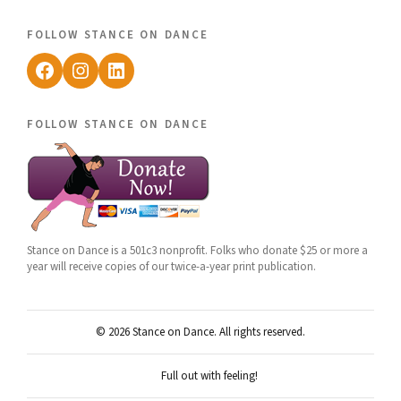
follow stance on dance
Facebook
Instagram
LinkedIn
follow stance on dance
Stance on Dance is a 501c3 nonprofit. Folks who donate $25 or more a
year will receive copies of our twice-a-year print publication.
© 2026 Stance on Dance. All rights reserved.
Full out with feeling!