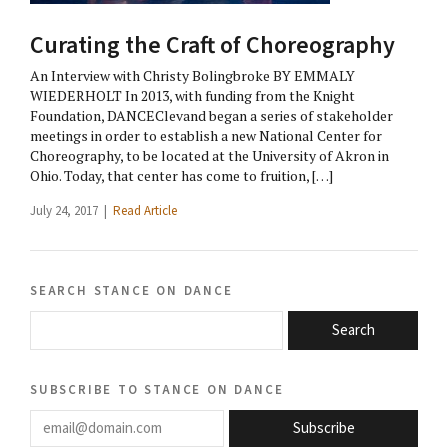
Curating the Craft of Choreography
An Interview with Christy Bolingbroke BY EMMALY
WIEDERHOLT In 2013, with funding from the Knight
Foundation, DANCEClevand began a series of stakeholder
meetings in order to establish a new National Center for
Choreography, to be located at the University of Akron in
Ohio. Today, that center has come to fruition, […]
July 24, 2017 |
Read Article
search stance on dance
Search
subscribe to stance on dance
email@domain.com
Subscribe