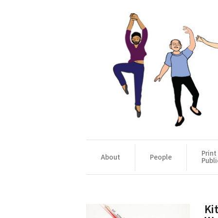
Print
About
People
Publi
Ki