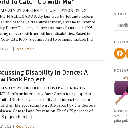
rld to Catch Up with Me”
EMMALY WIEDERHOLT; ILLUSTRATION BY LIZ
subsc
NT-MALDONADO Kitty Lunn is a ballet and modern
email
er and teacher, a disability activist, and the founder of
nity Dance Theater, a dance company founded in 1995
uring dancers with and without disabilities. Based in
York City, Kitty is committed to bringing motion […]
follo
20, 2019 |
Read Article
Fac
follo
scussing Disability in Dance: A
w Book Project
EMMALY WIEDERHOLT, ILLUSTRATION BY LIZ
T Here’s an interesting fact: One in four people in
United States have a disability that impacts a major
 of their life according to a 2018 report by the Centers
Disease Control and Prevention. That’s 25 percent of
Stance o
$25 or mo
US population. […]
print pub
13, 2019 |
Read Article