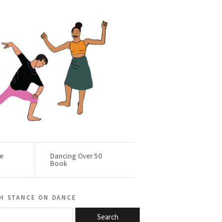
ce
Dancing Over 50
Book
h stance on dance
Search