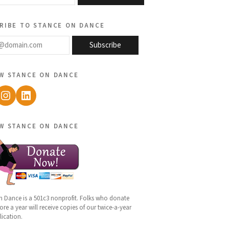
ribe to stance on dance
@domain.com
Subscribe
w stance on dance
ebook
Instagram
LinkedIn
w stance on dance
n Dance is a 501c3 nonprofit. Folks who donate
re a year will receive copies of our twice-a-year
lication.