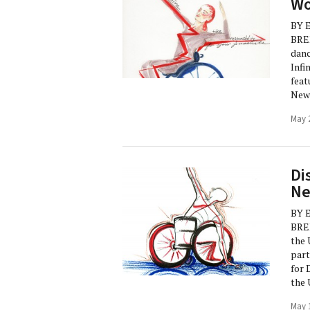
Wo
BY 
BRE
danc
Infi
feat
New 
May 
Di
Ne
BY 
BREN
the 
part
for 
the 
May 