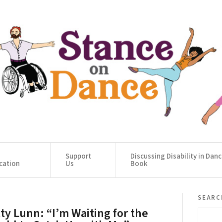
Support
Discussing Disability in Dan
cation
Us
Book
searc
tty Lunn: “I’m Waiting for the