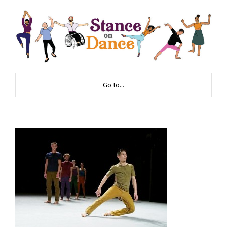
Go to...