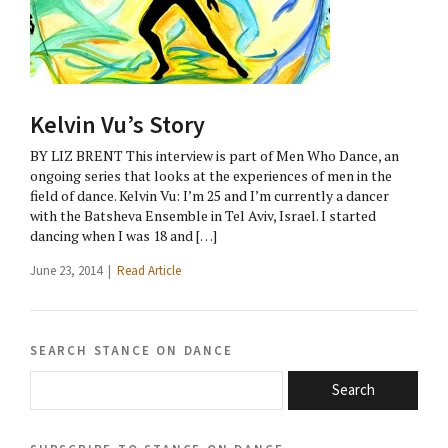
Kelvin Vu’s Story
BY LIZ BRENT This interview is part of Men Who Dance, an
ongoing series that looks at the experiences of men in the
field of dance. Kelvin Vu: I’m 25 and I’m currently a dancer
with the Batsheva Ensemble in Tel Aviv, Israel. I started
dancing when I was 18 and […]
June 23, 2014 |
Read Article
search stance on dance
Search