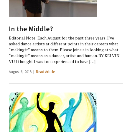
In the Middle?
Editorial Note: Each August for the past three years, I’ve
asked dance artists at different points in their careers what
“making it” means to them. Please join us in looking at what
“making it” means as a dancer, artist and human. BY KELVIN
VU I thought I was too experienced to have […]
August 6, 2015 |
Read Article