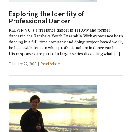
Exploring the Identity of
Professional Dancer
KELVIN VU is a freelance dancer in Tel Aviv and former
dancer in the Batsheva Youth Ensemble. With experience both
dancing in a full-time company and doing project-based work,
he has a wide lens on what professionalism in dance can be.
His responses are part of a larger series dissecting what […]
February 22, 2018 |
Read Article