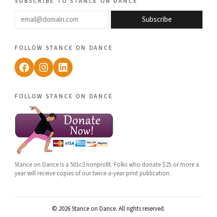
subscribe to stance on dance
email@domain.com
Subscribe
follow stance on dance
Facebook
Instagram
LinkedIn
follow stance on dance
Stance on Dance is a 501c3 nonprofit. Folks who donate $25 or more a
year will receive copies of our twice-a-year print publication.
© 2026 Stance on Dance. All rights reserved.