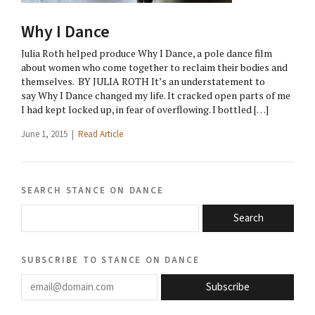
Why I Dance
Julia Roth helped produce Why I Dance, a pole dance film
about women who come together to reclaim their bodies and
themselves. BY JULIA ROTH It’s an understatement to
say Why I Dance changed my life. It cracked open parts of me
I had kept locked up, in fear of overflowing. I bottled […]
June 1, 2015 |
Read Article
search stance on dance
Search
subscribe to stance on dance
email@domain.com
Subscribe