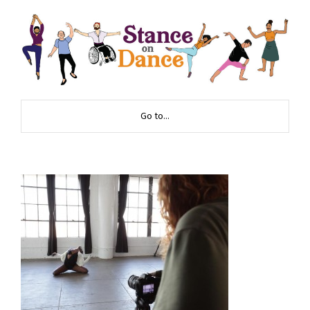
Go to...