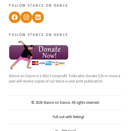
follow stance on dance
Facebook
Instagram
LinkedIn
follow stance on dance
Stance on Dance is a 501c3 nonprofit. Folks who donate $25 or more a
year will receive copies of our twice-a-year print publication.
© 2026 Stance on Dance. All rights reserved.
Full out with feeling!