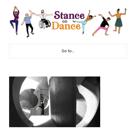
Go to...