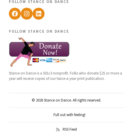
follow stance on dance
Facebook
Instagram
LinkedIn
follow stance on dance
Stance on Dance is a 501c3 nonprofit. Folks who donate $25 or more a
year will receive copies of our twice-a-year print publication.
© 2026 Stance on Dance. All rights reserved.
Full out with feeling!
RSS Feed