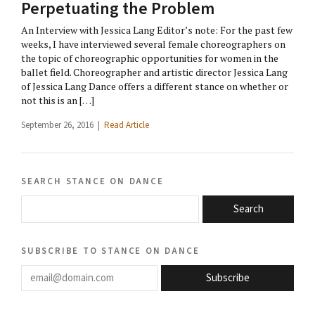
Perpetuating the Problem
An Interview with Jessica Lang Editor’s note: For the past few
weeks, I have interviewed several female choreographers on
the topic of choreographic opportunities for women in the
ballet field. Choreographer and artistic director Jessica Lang
of Jessica Lang Dance offers a different stance on whether or
not this is an […]
September 26, 2016 |
Read Article
search stance on dance
Search
subscribe to stance on dance
email@domain.com
Subscribe