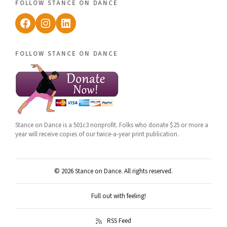
follow stance on dance
Facebook
Instagram
LinkedIn
follow stance on dance
Stance on Dance is a 501c3 nonprofit. Folks who donate $25 or more a
year will receive copies of our twice-a-year print publication.
© 2026 Stance on Dance. All rights reserved.
Full out with feeling!
RSS Feed