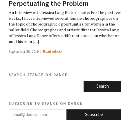
Perpetuating the Problem
An Interview with Jessica Lang Editor’s note: For the past few
weeks, I have interviewed several female choreographers on
the topic of choreographic opportunities for women in the
ballet field. Choreographer and artistic director Jessica Lang
of Jessica Lang Dance offers a different stance on whether or
not this is an […]
September 26, 2016 |
Read Article
search stance on dance
Search
subscribe to stance on dance
email@domain.com
Subscribe