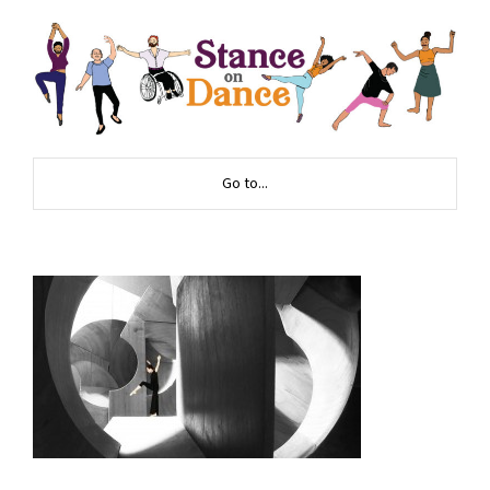
Go to...