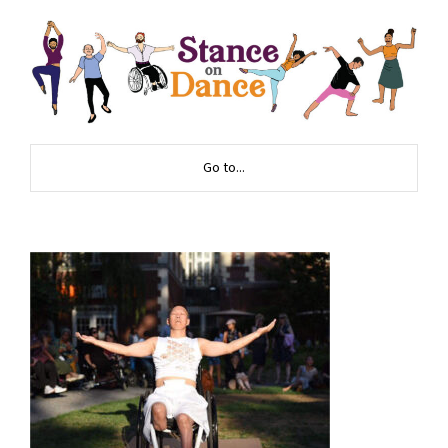
Go to...