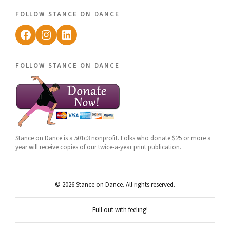
follow stance on dance
Facebook
Instagram
LinkedIn
follow stance on dance
Stance on Dance is a 501c3 nonprofit. Folks who donate $25 or more a
year will receive copies of our twice-a-year print publication.
© 2026 Stance on Dance. All rights reserved.
Full out with feeling!