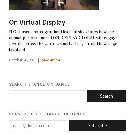
On Virtual Display
NYC-based choreographer Heidi Latsky shares how the
annual performance of ON DISPLAY GLOBAL will engage
people across the world virtually this year, and how to get
involved.
October 26, 2020 |
Read Article
search stance on dance
Search
subscribe to stance on dance
email@domain.com
Subscribe