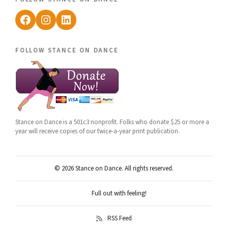
Facebook
Instagram
LinkedIn
follow stance on dance
Stance on Dance is a 501c3 nonprofit. Folks who donate $25 or more a
year will receive copies of our twice-a-year print publication.
© 2026 Stance on Dance. All rights reserved.
Full out with feeling!
RSS Feed