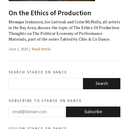
On the Ethics of Production
Monique Jenkinson, Joe Luttwak and Colm McNally, all artists
in the Bay Area, discuss the topic of The Ethics Of Production:
Thoughts on The Political Economy of Performance
Materials, part of the series Tabled by Chlo & Co Dance.
June 1, 2020 |
Read Article
search stance on dance
Search
subscribe to stance on dance
email@domain.com
Subscribe
follow stance on dance