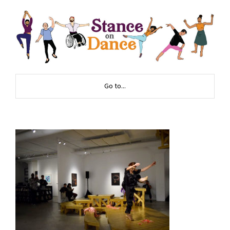
Go to...