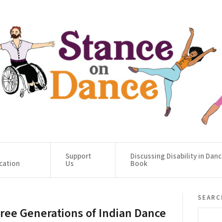
Support
Discussing Disability in Dan
cation
Us
Book
searc
ree Generations of Indian Dance