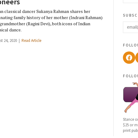
oneers
an classical dancer Sukanya Rahman shares her
subsc
inating family history of her mother (Indrani Rahman)
email
grandmother (Ragini Devi), both icons of Indian
sical dance.
st 24, 2020 |
Read Article
follo
Fac
follo
Stance o
$25 or mo
print pub