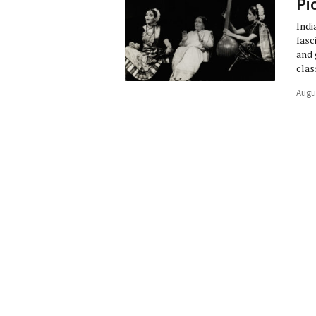
Pi
Indi
fasc
and 
clas
Augu