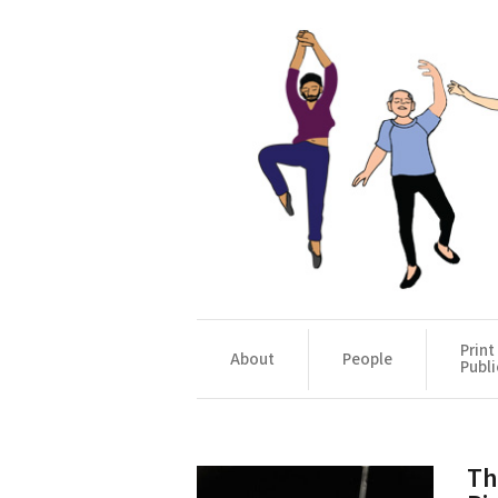
Print
About
People
Publi
Th