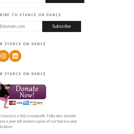
ribe to stance on dance
@domain.com
Subscribe
w stance on dance
ebook
Instagram
LinkedIn
w stance on dance
n Dance is a 501c3 nonprofit. Folks who donate
re a year will receive copies of our twice-a-year
lication.