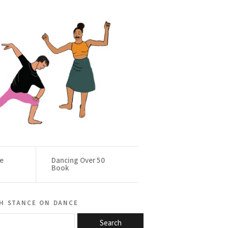
ce
Dancing Over 50
Book
h stance on dance
Search