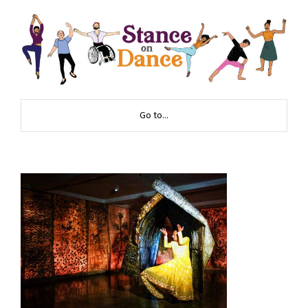
Go to...