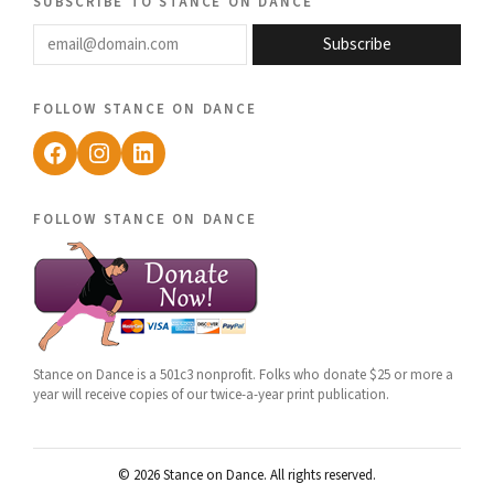
subscribe to stance on dance
email@domain.com
Subscribe
follow stance on dance
Facebook
Instagram
LinkedIn
follow stance on dance
Stance on Dance is a 501c3 nonprofit. Folks who donate $25 or more a
year will receive copies of our twice-a-year print publication.
© 2026 Stance on Dance. All rights reserved.