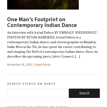
One Man’s Footprint on
Contemporary Indian Dance
An Interview with Astad Deboo BY EMMALY WIEDERHOLT;
PHOTOS BY RITAM BANERJEE Astad Deboo is a
contemporary Indian dancer and choreographer in Mumbai,
India. Now in his 70s, he has spent his career contributing to
and shaping the field of contemporary Indian dance. Here, he
describes his upcoming piece, Inter-Connect, […]
November 26, 2018 |
Read Article
search stance on dance
Search