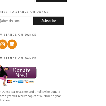
ribe to stance on dance
@domain.com
Subscribe
w stance on dance
ebook
Instagram
LinkedIn
w stance on dance
n Dance is a 501c3 nonprofit. Folks who donate
re a year will receive copies of our twice-a-year
lication.