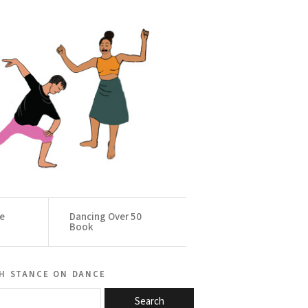
ce
Dancing Over 50
Book
h stance on dance
Search