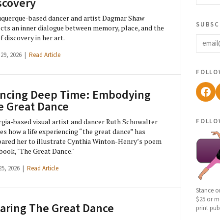
scovery
querque-based dancer and artist Dagmar Shaw
subsc
ects an inner dialogue between memory, place, and the
email
of discovery in her art.
 29, 2026 |
Read Article
follo
Fac
ncing Deep Time: Embodying
e Great Dance
follo
gia-based visual artist and dancer Ruth Schowalter
es how a life experiencing “the great dance” has
ared her to illustrate Cynthia Winton-Henry’s poem
book, "The Great Dance."
25, 2026 |
Read Article
Stance o
$25 or mo
aring The Great Dance
print pub