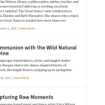
hia Winton-Henry, a philosopher, author, teacher, and
ormer based in California, is working on a book
ect entitled "The Great Dance" with collaborators
a Durden and Ruth Showalter. She shares why a vision
he Great Dance is needed now more than ever.
ember 1, 2025 |
Read Article
mmunion with the Wild Natural
vine
querque-based dancer, artist, and magick maker
 Keegan shares her dance-inspired bursts of
ork, like bright flowers popping up in springtime.
 30, 2025 |
Read Article
pturing Raw Moments
querque-based visual and dance artist Erica Wilson