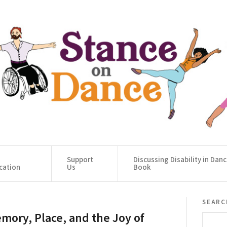
Support
Discussing Disability in Dan
cation
Us
Book
searc
mory, Place, and the Joy of