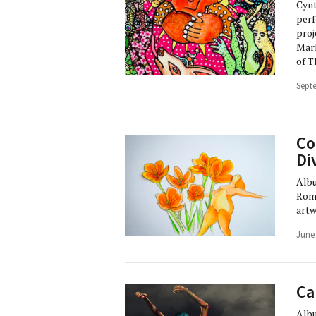
Cynt
perf
proj
Marl
of T
Sept
Co
Di
Albu
Romy
artw
June
Ca
Albu