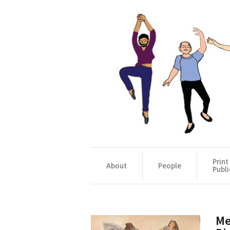
Print
About
People
Publi
Me