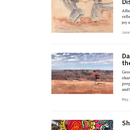
Di
Albu
refl
joy 
June
Da
th
Geor
shar
prep
and 
May 
Sh