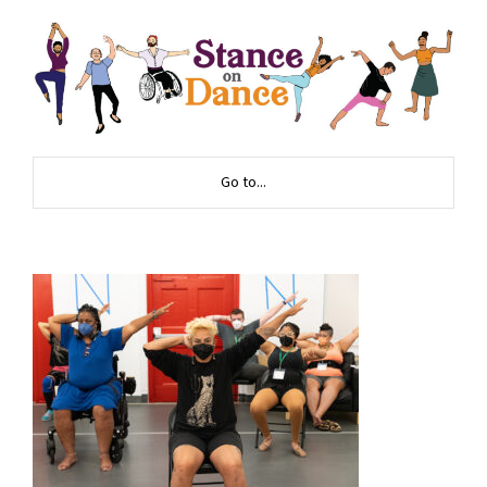
Go to...