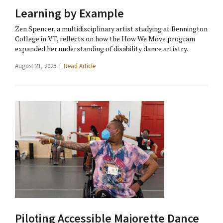
Learning by Example
Zen Spencer, a multidisciplinary artist studying at Bennington
College in VT, reflects on how the How We Move program
expanded her understanding of disability dance artistry.
August 21, 2025 |
Read Article
Piloting Accessible Majorette Dance