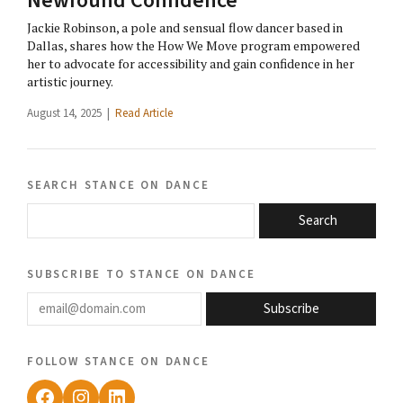
Newfound Confidence
Jackie Robinson, a pole and sensual flow dancer based in
Dallas, shares how the How We Move program empowered
her to advocate for accessibility and gain confidence in her
artistic journey.
August 14, 2025 |
Read Article
search stance on dance
Search
subscribe to stance on dance
email@domain.com
Subscribe
follow stance on dance
Facebook
Instagram
LinkedIn