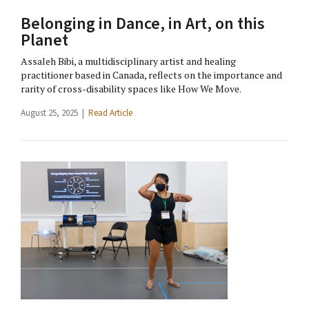
Belonging in Dance, in Art, on this
Planet
Assaleh Bibi, a multidisciplinary artist and healing
practitioner based in Canada, reflects on the importance and
rarity of cross-disability spaces like How We Move.
August 25, 2025 |
Read Article