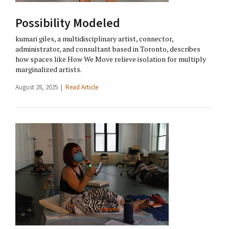
Possibility Modeled
kumari giles, a multidisciplinary artist, connector,
administrator, and consultant based in Toronto, describes
how spaces like How We Move relieve isolation for multiply
marginalized artists.
August 28, 2025 |
Read Article