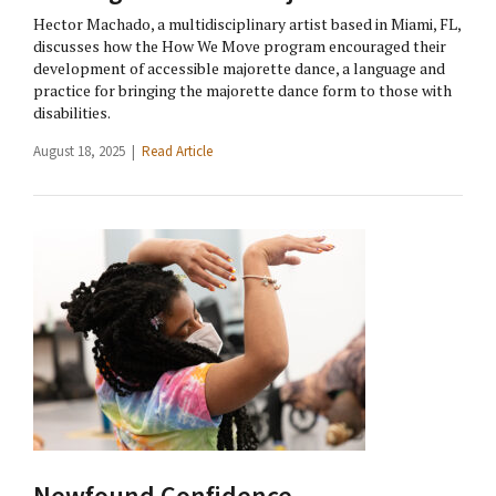
Hector Machado, a multidisciplinary artist based in Miami, FL,
discusses how the How We Move program encouraged their
development of accessible majorette dance, a language and
practice for bringing the majorette dance form to those with
disabilities.
August 18, 2025 |
Read Article