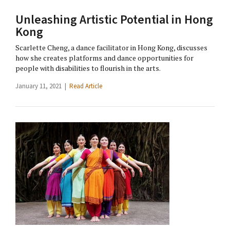
Unleashing Artistic Potential in Hong
Kong
Scarlette Cheng, a dance facilitator in Hong Kong, discusses
how she creates platforms and dance opportunities for
people with disabilities to flourish in the arts.
January 11, 2021 |
Read Article