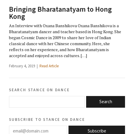
Bringing Bharatanatyam to Hong
Kong
An Interview with Oxana Banshikova Oxana Banshikova is a
Bharatanatyam dancer and teacher based in Hong Kong. She
began Cosmic Dance in 2009 to share her love of Indian
classical dance with her Chinese community. Here, she
reflects on her experience, and how Bharatanatyam is
accepted and enjoyed across cultures. […]
February 4, 2019 |
Read Article
search stance on dance
Search
subscribe to stance on dance
email@domain.com
Subscribe