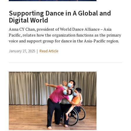
Supporting Dance in A Global and
Digital World
Anna CY Chan, president of World Dance Alliance – Asia
Pacific, relates how the organization functions as the primary
voice and support group for dance in the Asia-Pacific region.
January 27, 2025 |
Read Article