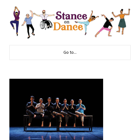
Go to...