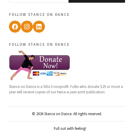
follow stance on dance
Facebook
Instagram
LinkedIn
follow stance on dance
Stance on Dance is a 501c3 nonprofit. Folks who donate $25 or more a
year will receive copies of our twice-a-year print publication.
© 2026 Stance on Dance. All rights reserved.
Full out with feeling!