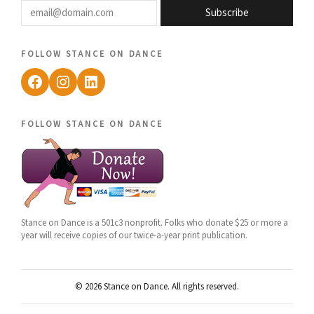
Subscribe
follow stance on dance
Facebook
Instagram
LinkedIn
follow stance on dance
Stance on Dance is a 501c3 nonprofit. Folks who donate $25 or more a
year will receive copies of our twice-a-year print publication.
© 2026 Stance on Dance. All rights reserved.