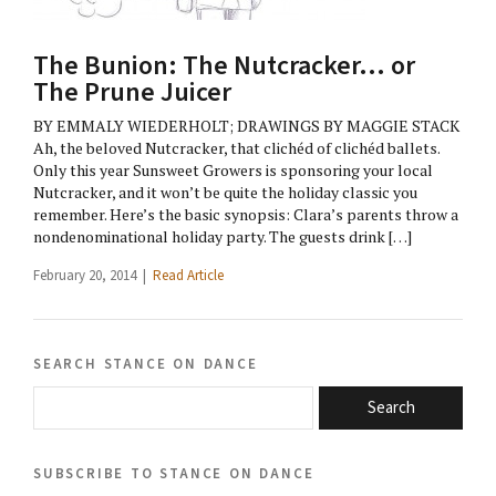
The Bunion: The Nutcracker… or
The Prune Juicer
BY EMMALY WIEDERHOLT; DRAWINGS BY MAGGIE STACK
Ah, the beloved Nutcracker, that clichéd of clichéd ballets.
Only this year Sunsweet Growers is sponsoring your local
Nutcracker, and it won’t be quite the holiday classic you
remember. Here’s the basic synopsis: Clara’s parents throw a
nondenominational holiday party. The guests drink […]
February 20, 2014 |
Read Article
search stance on dance
Search
subscribe to stance on dance
email@domain.com