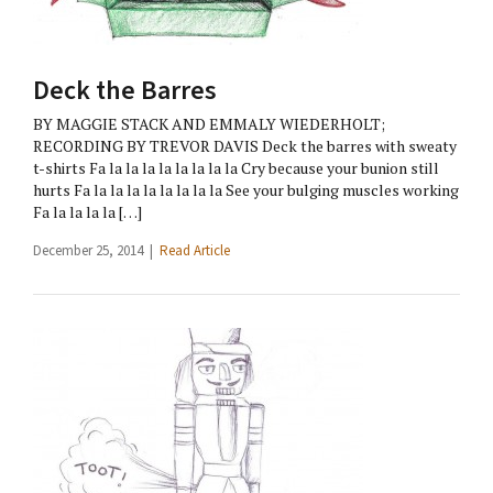
Deck the Barres
BY MAGGIE STACK AND EMMALY WIEDERHOLT;
RECORDING BY TREVOR DAVIS Deck the barres with sweaty
t-shirts Fa la la la la la la la la Cry because your bunion still
hurts Fa la la la la la la la la See your bulging muscles working
Fa la la la la […]
December 25, 2014 |
Read Article