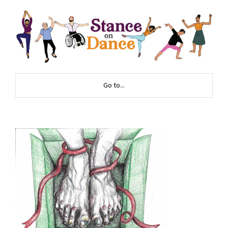
Go to...