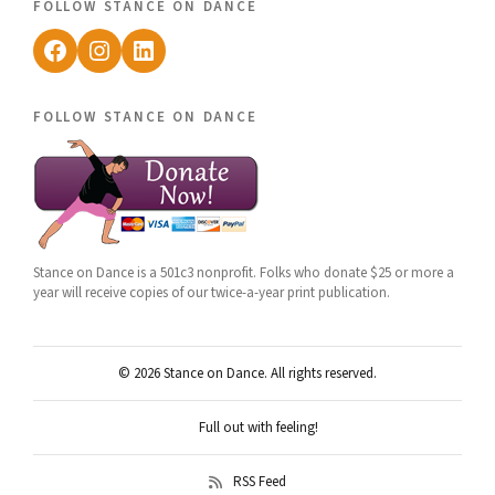
follow stance on dance
Facebook
Instagram
LinkedIn
follow stance on dance
Stance on Dance is a 501c3 nonprofit. Folks who donate $25 or more a
year will receive copies of our twice-a-year print publication.
© 2026 Stance on Dance. All rights reserved.
Full out with feeling!
RSS Feed