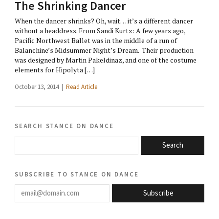
The Shrinking Dancer
When the dancer shrinks? Oh, wait… it’s a different dancer
without a headdress. From Sandi Kurtz: A few years ago,
Pacific Northwest Ballet was in the middle of a run of
Balanchine’s Midsummer Night’s Dream. Their production
was designed by Martin Pakeldinaz, and one of the costume
elements for Hipolyta […]
October 13, 2014 |
Read Article
search stance on dance
Search
subscribe to stance on dance
email@domain.com
Subscribe