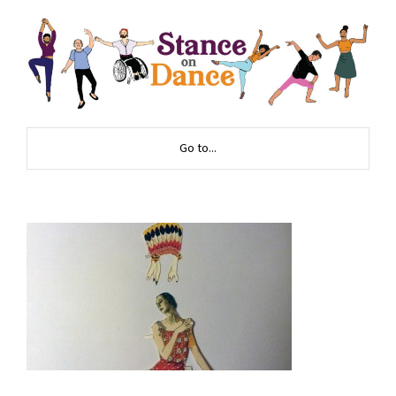
Go to...