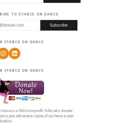
ribe to stance on dance
@domain.com
Subscribe
w stance on dance
ebook
Instagram
LinkedIn
w stance on dance
n Dance is a 501c3 nonprofit. Folks who donate
re a year will receive copies of our twice-a-year
lication.