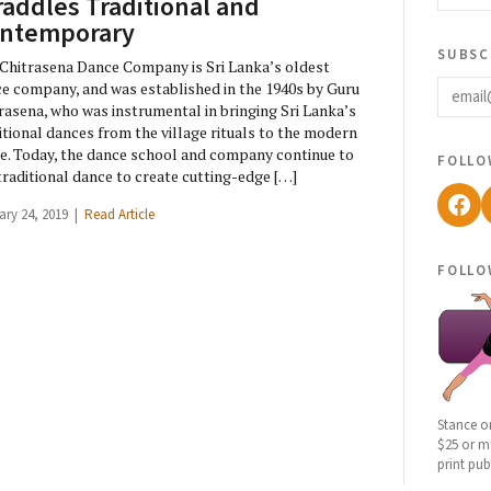
raddles Traditional and
ntemporary
subsc
Chitrasena Dance Company is Sri Lanka’s oldest
email
e company, and was established in the 1940s by Guru
rasena, who was instrumental in bringing Sri Lanka’s
itional dances from the village rituals to the modern
e. Today, the dance school and company continue to
follo
traditional dance to create cutting-edge […]
Fac
ary 24, 2019 |
Read Article
follo
Stance o
$25 or mo
print pub