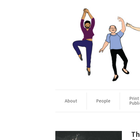
Print
About
People
Publi
Th