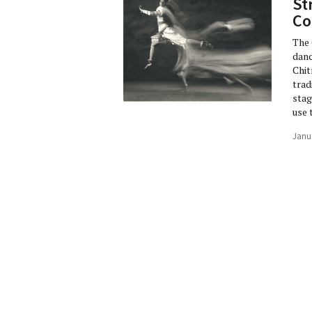
St
Co
The 
danc
Chit
trad
stag
use 
Janu