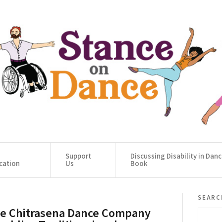
Support
Discussing Disability in Dan
cation
Us
Book
searc
e Chitrasena Dance Company