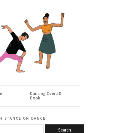
ce
Dancing Over 50
Book
h stance on dance
Search