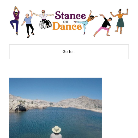
Go to...