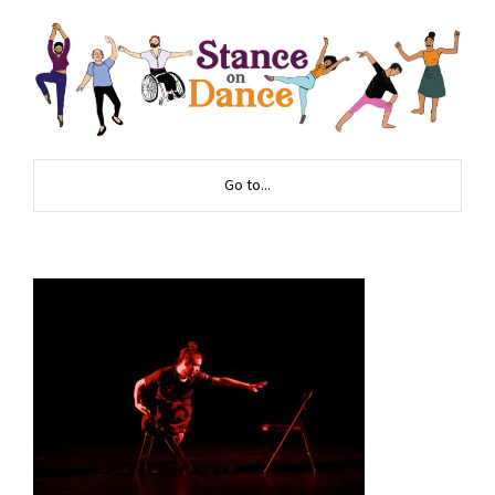
Go to...