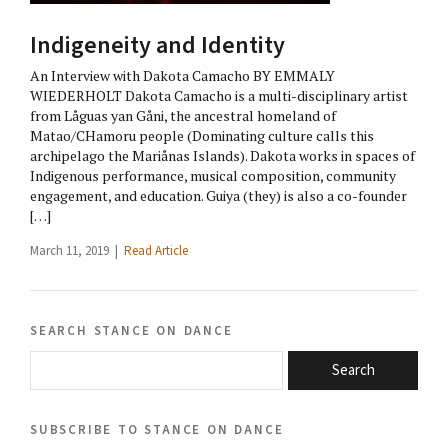
Indigeneity and Identity
An Interview with Dakota Camacho BY EMMALY
WIEDERHOLT Dakota Camacho is a multi-disciplinary artist
from Låguas yan Gåni, the ancestral homeland of
Matao/CHamoru people (Dominating culture calls this
archipelago the Mariånas Islands). Dakota works in spaces of
Indigenous performance, musical composition, community
engagement, and education. Guiya (they) is also a co-founder
[…]
March 11, 2019 |
Read Article
search stance on dance
Search
subscribe to stance on dance