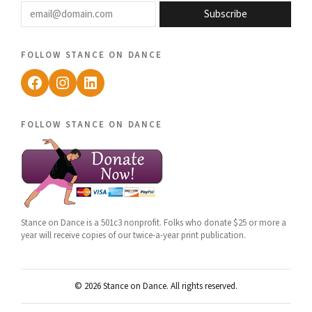
email@domain.com
Subscribe
follow stance on dance
Facebook
Instagram
LinkedIn
follow stance on dance
Stance on Dance is a 501c3 nonprofit. Folks who donate $25 or more a
year will receive copies of our twice-a-year print publication.
© 2026 Stance on Dance. All rights reserved.