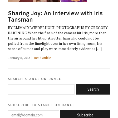
Sharing Joy: An Interview with Iris
Tansman
BY EMMALY WIEDERHOLT; PHOTOGRAPHS BY GREGORY
BARTNING When the flash of the camera hit Iris, more than
the air around her lit up. An utter ham who could not be
pulled from the limelight even in her own living room, Iris’
sense of humor and play were immediately evident as […]
January 8, 2015 |
Read Article
search stance on dance
Search
subscribe to stance on dance
email@domain.com
Subscribe