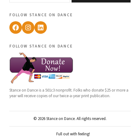
follow stance on dance
Facebook
Instagram
LinkedIn
follow stance on dance
Stance on Dance is a 501c3 nonprofit. Folks who donate $25 or more a
year will receive copies of our twice-a-year print publication.
© 2026 Stance on Dance. All rights reserved.
Full out with feeling!