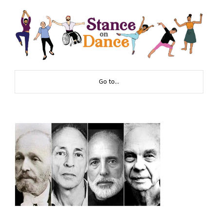
Go to...