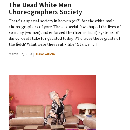
The Dead White Men
Choreographers Society
There’s a special society in heaven (or?) for the white male
choreographers of yore. These special few shaped the lives of
so many (women) and enforced the (hierarchical) systems of
dance we all take for granted today. Who were these giants of
the field? What were they really like? Stance […]
March 12, 2018 |
Read Article