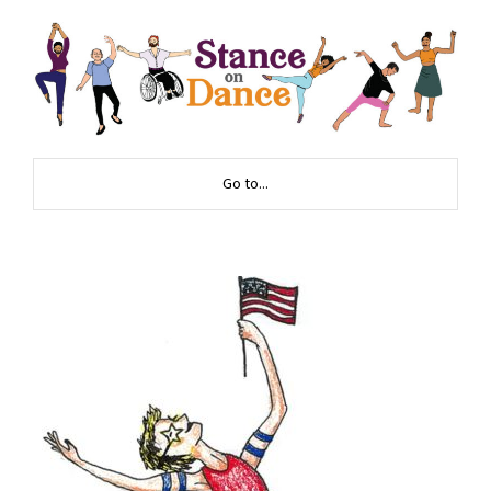
Go to...