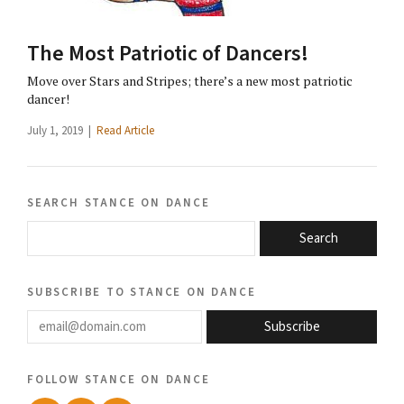
The Most Patriotic of Dancers!
Move over Stars and Stripes; there’s a new most patriotic
dancer!
July 1, 2019 |
Read Article
search stance on dance
Search
subscribe to stance on dance
email@domain.com
Subscribe
follow stance on dance