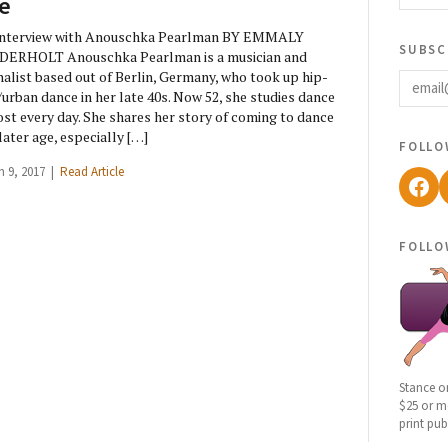
fe
Interview with Anouschka Pearlman BY EMMALY
subsc
DERHOLT Anouschka Pearlman is a musician and
email
nalist based out of Berlin, Germany, who took up hip-
urban dance in her late 40s. Now 52, she studies dance
st every day. She shares her story of coming to dance
 later age, especially […]
follo
h 9, 2017 |
Read Article
Fac
follo
Stance o
$25 or mo
print pub