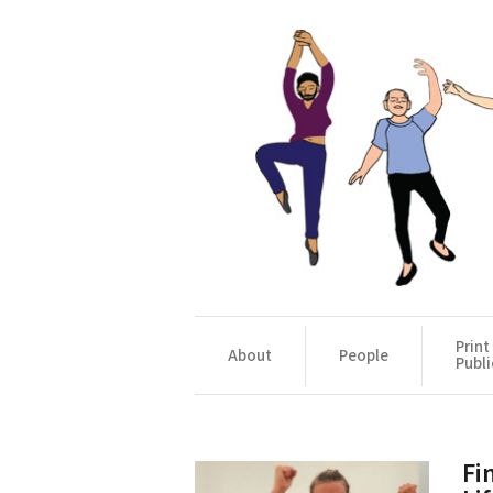
Print
About
People
Publi
Fi