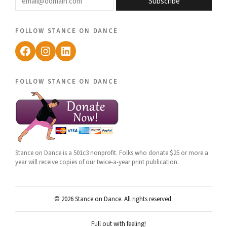
Subscribe
follow stance on dance
Facebook
Instagram
LinkedIn
follow stance on dance
Stance on Dance is a 501c3 nonprofit. Folks who donate $25 or more a
year will receive copies of our twice-a-year print publication.
© 2026 Stance on Dance. All rights reserved.
Full out with feeling!