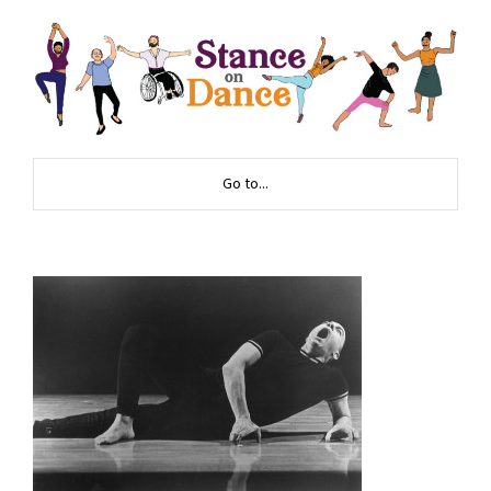
Go to...