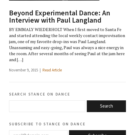
Beyond Experimental Dance: An
Interview with Paul Langland
BY EMMALY WIEDERHOLT When I first moved to Santa Fe
and started attending the local weekly contact improvisation
jam, one of my favorite drop-ins was Paul Langland.
Unassuming and easy-going, Paul was always a nice energy in
the room. After several months of seeing Paul at the jam here
and […]
November 9, 2015 |
Read Article
search stance on dance
Search
subscribe to stance on dance
email@domain.com