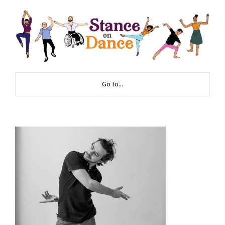
Go to...