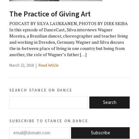
The Practice of Giving Art
PODCAST BY SILVA LAUKKANEN, PHOTOS BY DIRK SKIBA
In this episode of DanceCast, Silva interviews Wagner
Moreira, a Brazilian dancer, choreographer and teacher living
and working in Dresden, Germany. Wagner and Silva discuss
the in-between place of living in one country but being from
another, the role of Wagner’s father […]
March 22, 2018 |
Read Article
search stance on dance
Search
subscribe to stance on dance
email@domain.com
Subscribe