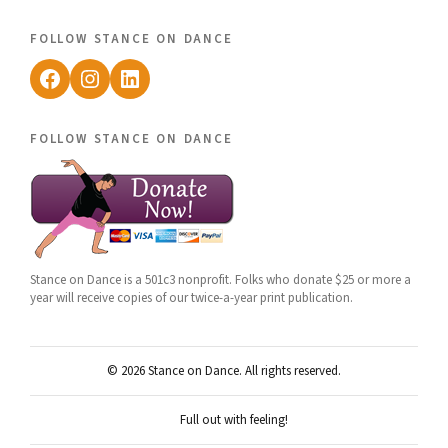
follow stance on dance
Facebook
Instagram
LinkedIn
follow stance on dance
Stance on Dance is a 501c3 nonprofit. Folks who donate $25 or more a
year will receive copies of our twice-a-year print publication.
© 2026 Stance on Dance. All rights reserved.
Full out with feeling!