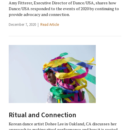
Amy Fitterer, Executive Director of Dance/USA, shares how
Dance/USA responded to the events of 2020 by continuing to
provide advocacy and connection.
December 7, 2020 |
Read Article
Ritual and Connection
Korean dance artist Dohee Lee in Oakland, CA discusses her
approach to making ritual performance and how it is rooted