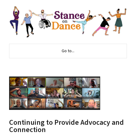
Go to...
Continuing to Provide Advocacy and
Connection