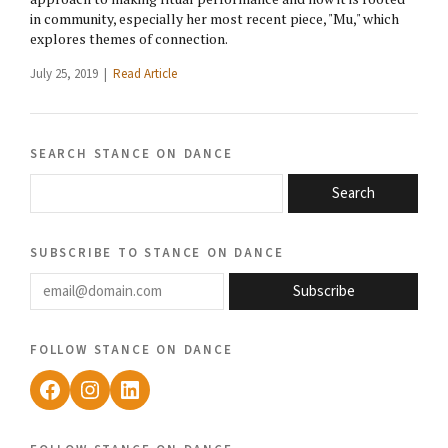
in community, especially her most recent piece, "Mu," which
explores themes of connection.
July 25, 2019 |
Read Article
search stance on dance
Search
subscribe to stance on dance
email@domain.com
Subscribe
follow stance on dance
Facebook
Instagram
LinkedIn