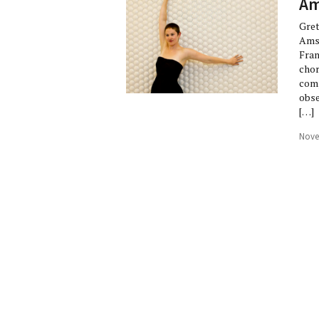
Am
Gret
Amst
Fran
chor
comp
obse
[…]
Nove