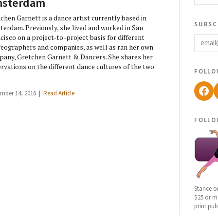
sterdam
chen Garnett is a dance artist currently based in
subsc
erdam. Previously, she lived and worked in San
email
cisco on a project-to-project basis for different
eographers and companies, as well as ran her own
any, Gretchen Garnett & Dancers. She shares her
rvations on the different dance cultures of the two
follo
Fac
mber 14, 2016 |
Read Article
follo
Stance o
$25 or mo
print pub