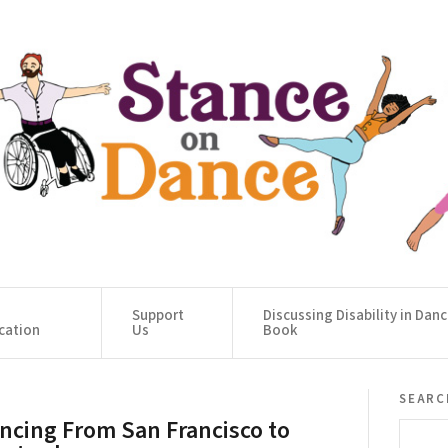
Support
Discussing Disability in Dan
cation
Us
Book
searc
ncing From San Francisco to