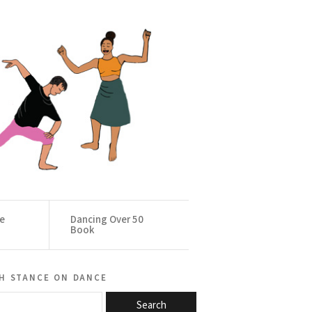
ce
Dancing Over 50
Book
h stance on dance
Search