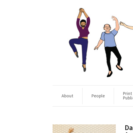
Print
About
People
Publi
Da