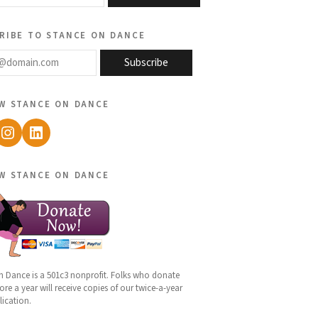
ribe to stance on dance
@domain.com
Subscribe
w stance on dance
ebook
Instagram
LinkedIn
w stance on dance
n Dance is a 501c3 nonprofit. Folks who donate
re a year will receive copies of our twice-a-year
lication.