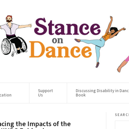
Support
Discussing Disability in Dan
cation
Us
Book
searc
acing the Impacts of the