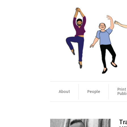
Print
About
People
Publi
Tr