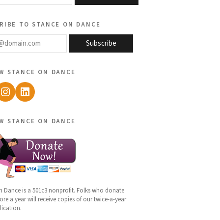
ribe to stance on dance
@domain.com
Subscribe
w stance on dance
ebook
Instagram
LinkedIn
w stance on dance
n Dance is a 501c3 nonprofit. Folks who donate
re a year will receive copies of our twice-a-year
lication.