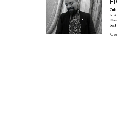
HI
Cult
NCC
Elem
lost
Augu