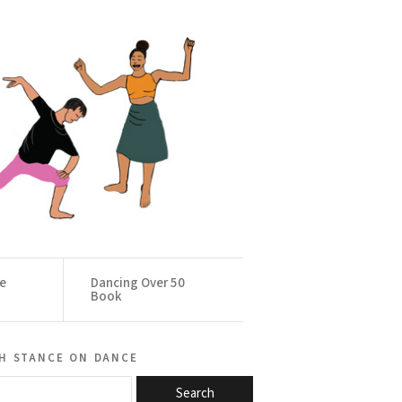
ce
Dancing Over 50
Book
h stance on dance
Search