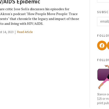
V/AIDS Epidemic
ure critic Jose Solís discusses his episodes for
subsc
Akron's podcast "How People Move People: Trace
email
ents" that chronicle the legacy and impact of those
 to and living with HIV/AIDS.
st 14, 2023 |
Read Article
follo
Fac
follo
Stance o
$25 or mo
print pub