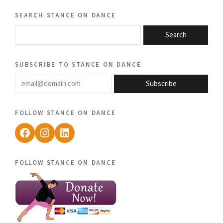
search stance on dance
Search
subscribe to stance on dance
email@domain.com
Subscribe
follow stance on dance
Facebook
Instagram
LinkedIn
follow stance on dance