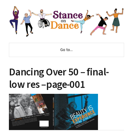
Go to...
Dancing Over 50 – final-
low res –page-001