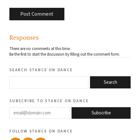
Responses
There are no comments at this time.
Be the first to start the discussion by filling out the comment form.
search stance on dance
Search
subscribe to stance on dance
email@domain.com
Subscribe
follow stance on dance