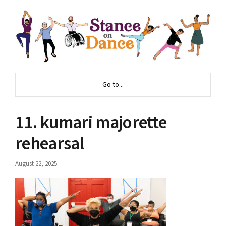
Go to...
11. kumari majorette
rehearsal
August 22, 2025