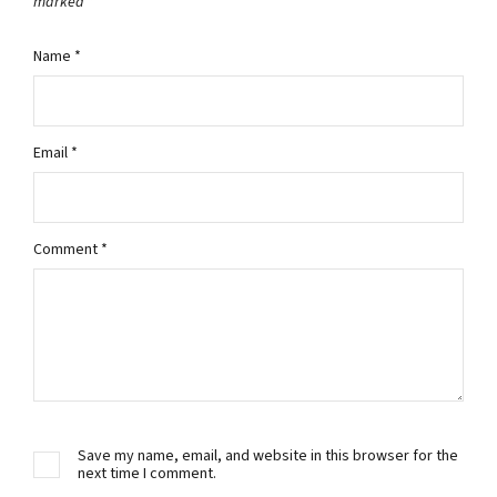
marked
*
Name
*
Email
*
Comment
*
Save my name, email, and website in this browser for the
next time I comment.