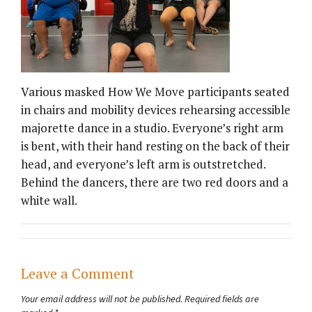
Various masked How We Move participants seated
in chairs and mobility devices rehearsing accessible
majorette dance in a studio. Everyone’s right arm
is bent, with their hand resting on the back of their
head, and everyone’s left arm is outstretched.
Behind the dancers, there are two red doors and a
white wall.
Leave a Comment
Your email address will not be published.
Required fields are