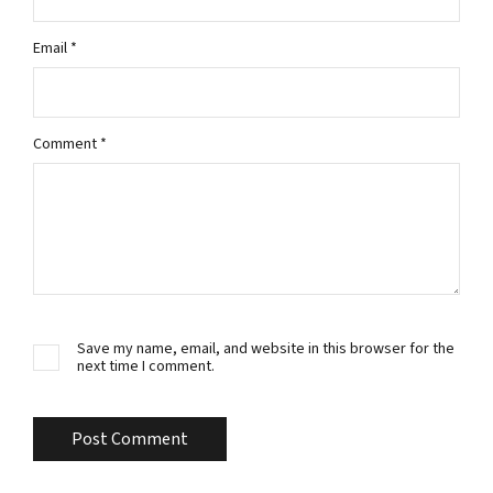
Email
*
Comment
*
Save my name, email, and website in this browser for the
next time I comment.