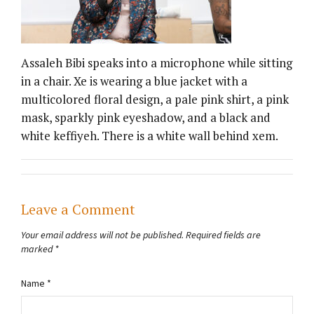
Assaleh Bibi speaks into a microphone while sitting
in a chair. Xe is wearing a blue jacket with a
multicolored floral design, a pale pink shirt, a pink
mask, sparkly pink eyeshadow, and a black and
white keffiyeh. There is a white wall behind xem.
Leave a Comment
Your email address will not be published.
Required fields are
marked
*
Name
*