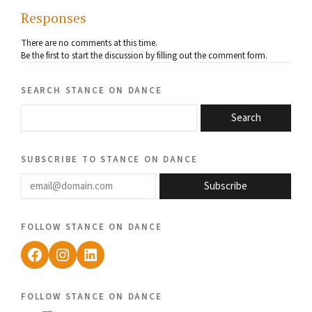
Responses
There are no comments at this time.
Be the first to start the discussion by filling out the comment form.
search stance on dance
Search
subscribe to stance on dance
email@domain.com
Subscribe
follow stance on dance
Facebook
Instagram
LinkedIn
follow stance on dance