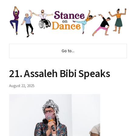
Go to...
21. Assaleh Bibi Speaks
August 22, 2025