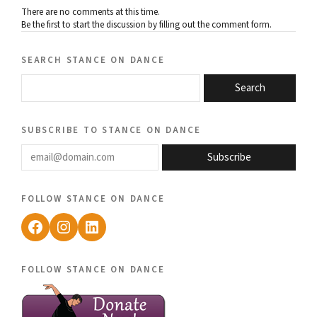
There are no comments at this time.
Be the first to start the discussion by filling out the comment form.
search stance on dance
Search
subscribe to stance on dance
email@domain.com
Subscribe
follow stance on dance
Facebook
Instagram
LinkedIn
follow stance on dance