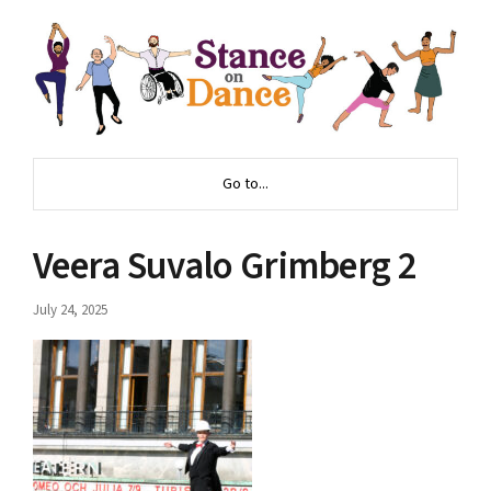
Go to...
Veera Suvalo Grimberg 2
July 24, 2025