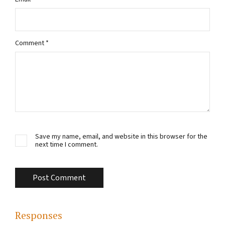
Comment
*
Save my name, email, and website in this browser for the
next time I comment.
Responses