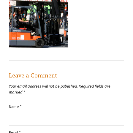
Leave a Comment
Your email address will not be published.
Required fields are
marked
*
Name
*
Email
*