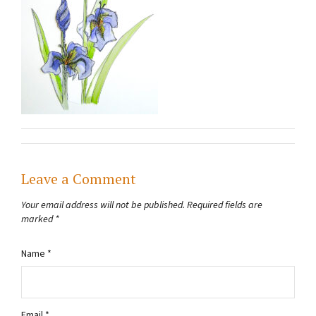
Leave a Comment
Your email address will not be published.
Required fields are
marked
*
Name
*
Email
*