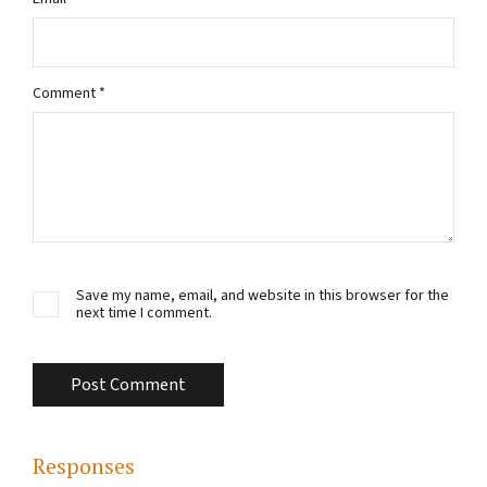
Comment
*
Save my name, email, and website in this browser for the
next time I comment.
Responses