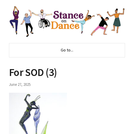
Go to...
For SOD (3)
June 27, 2025