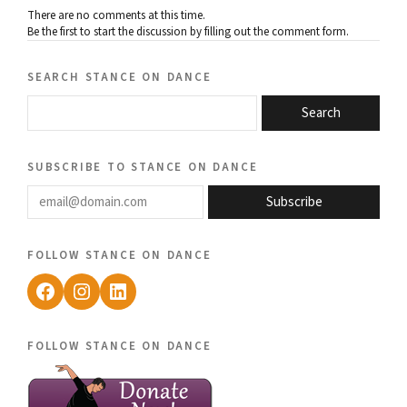
There are no comments at this time.
Be the first to start the discussion by filling out the comment form.
search stance on dance
Search
subscribe to stance on dance
email@domain.com
Subscribe
follow stance on dance
Facebook
Instagram
LinkedIn
follow stance on dance