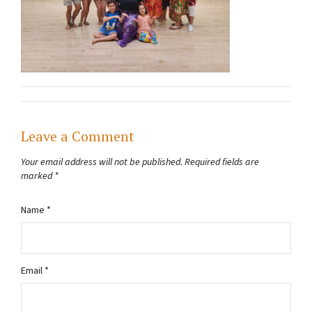
Leave a Comment
Your email address will not be published.
Required fields are
marked
*
Name
*
Email
*