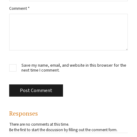
Comment
*
Save my name, email, and website in this browser for the
next time I comment.
Responses
There are no comments at this time.
Be the first to start the discussion by filling out the comment form.