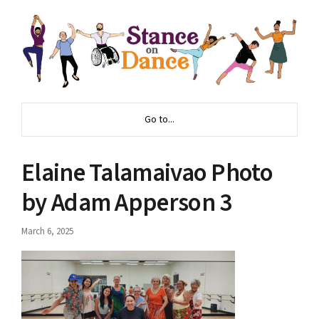
Go to...
Elaine Talamaivao Photo
by Adam Apperson 3
March 6, 2025