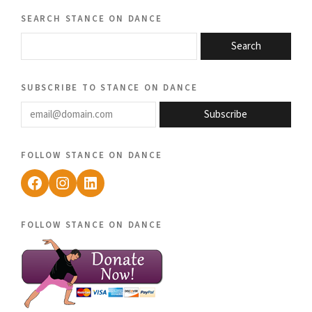
search stance on dance
Search
subscribe to stance on dance
email@domain.com
Subscribe
follow stance on dance
Facebook
Instagram
LinkedIn
follow stance on dance